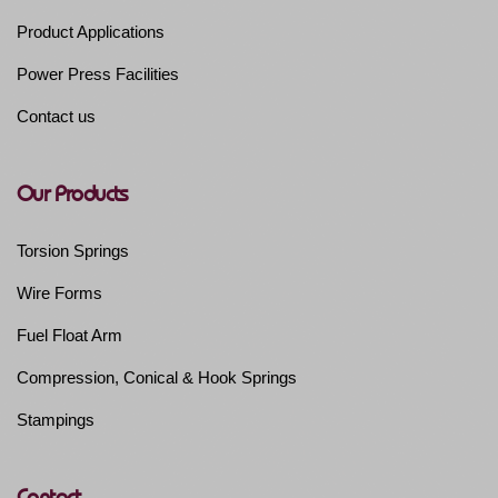
Product Applications
Power Press Facilities
Contact us
Our Products
Torsion Springs
Wire Forms
Fuel Float Arm
Compression, Conical & Hook Springs
Stampings
Contact