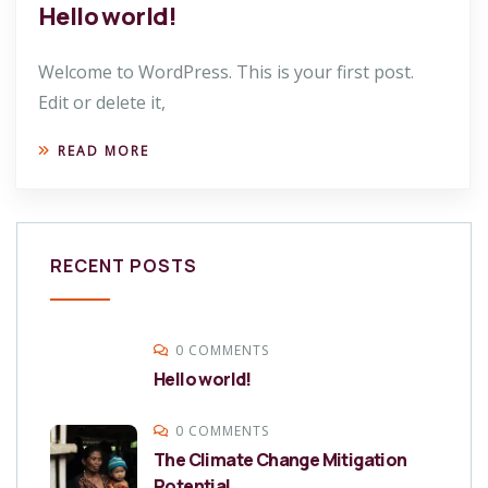
Hello world!
Welcome to WordPress. This is your first post.
Edit or delete it,
READ MORE
RECENT POSTS
0 COMMENTS
Hello world!
0 COMMENTS
The Climate Change Mitigation
Potential