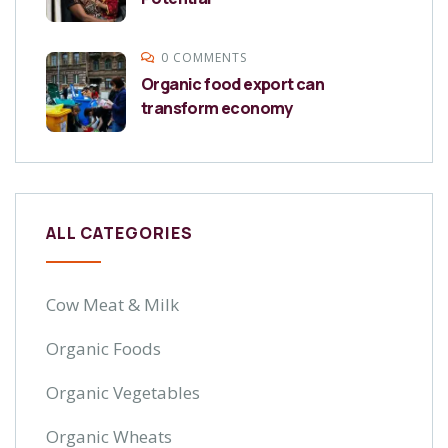
0 COMMENTS
Organic food export can
transform economy
ALL CATEGORIES
Cow Meat & Milk
Organic Foods
Organic Vegetables
Organic Wheats