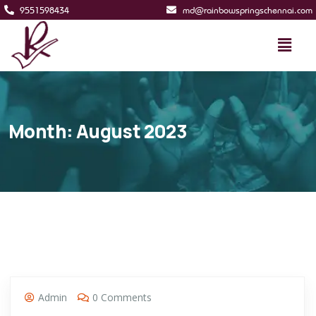
9551598434
md@rainbowspringschennai.com
Month:
August 2023
Admin
0 Comments