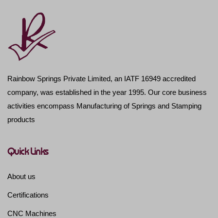
Rainbow Springs Private Limited, an IATF 16949 accredited
company, was established in the year 1995. Our core business
activities encompass Manufacturing of Springs and Stamping
products
Quick Links
About us
Certifications
CNC Machines