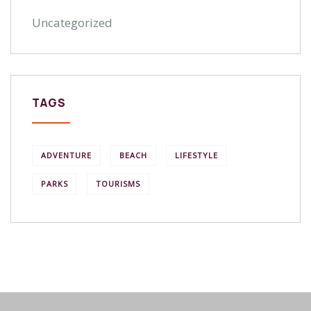
Uncategorized
TAGS
ADVENTURE
BEACH
LIFESTYLE
PARKS
TOURISMS