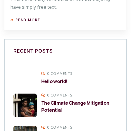
have simply free text.
READ MORE
RECENT POSTS
0 COMMENTS
Hello world!
0 COMMENTS
The Climate Change Mitigation
Potential
0 COMMENTS