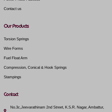
Contact us
Our Products
Torsion Springs
Wire Forms
Fuel Float Arm
Compression, Conical & Hook Springs
Stampings
Contact
No.3c,Jeevarathinam 2nd Street, K.S.R. Nagar, Ambattur,