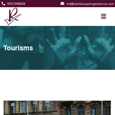
9551598434
md@rainbowspringschennai.com
Tourisms