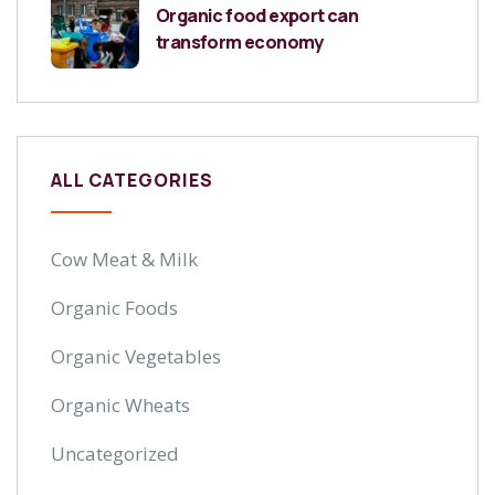
Organic food export can
transform economy
ALL CATEGORIES
Cow Meat & Milk
Organic Foods
Organic Vegetables
Organic Wheats
Uncategorized