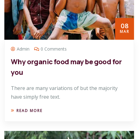
08
MAR
Admin
0 Comments
Why organic food may be good for
you
There are many variations of but the majority
have simply free text.
READ MORE