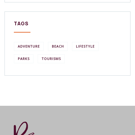
TAGS
ADVENTURE
BEACH
LIFESTYLE
PARKS
TOURISMS