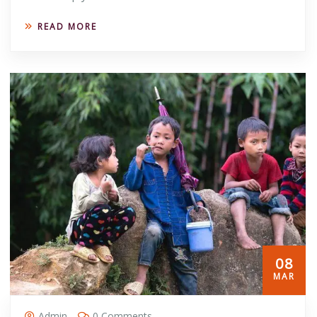
READ MORE
08
MAR
Admin
0 Comments