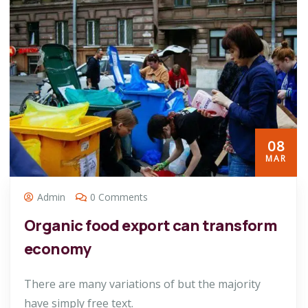
08
MAR
Admin
0 Comments
Organic food export can transform
economy
There are many variations of but the majority
have simply free text.