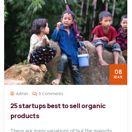
08
MAR
Admin
0 Comments
25 startups best to sell organic
products
There are many variations of but the majority