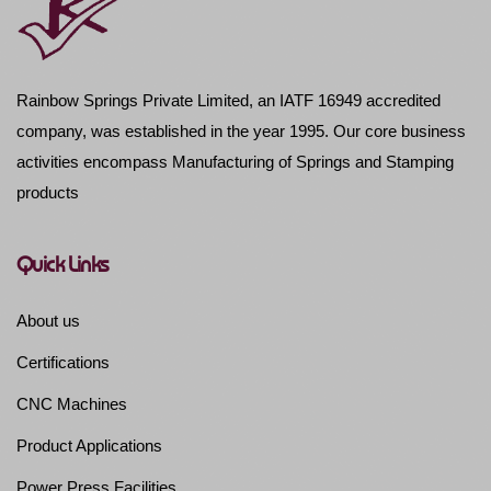
Rainbow Springs Private Limited, an IATF 16949 accredited
company, was established in the year 1995. Our core business
activities encompass Manufacturing of Springs and Stamping
products
Quick Links
About us
Certifications
CNC Machines
Product Applications
Power Press Facilities