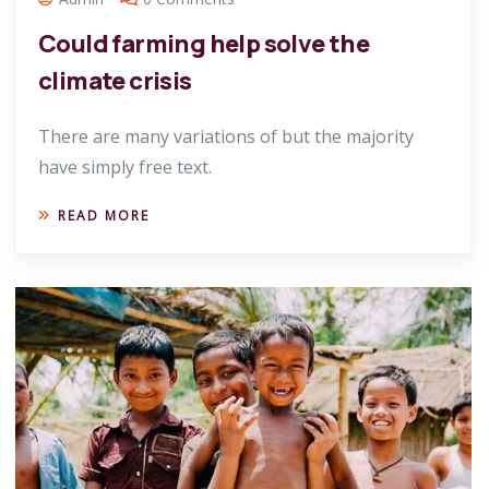
Could farming help solve the
climate crisis
There are many variations of but the majority
have simply free text.
READ MORE