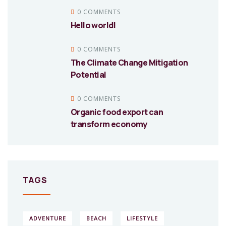
0 COMMENTS
Hello world!
0 COMMENTS
The Climate Change Mitigation
Potential
0 COMMENTS
Organic food export can
transform economy
TAGS
ADVENTURE
BEACH
LIFESTYLE