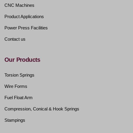
CNC Machines
Product Applications
Power Press Facilities
Contact us
Our Products
Torsion Springs
Wire Forms
Fuel Float Arm
Compression, Conical & Hook Springs
Stampings