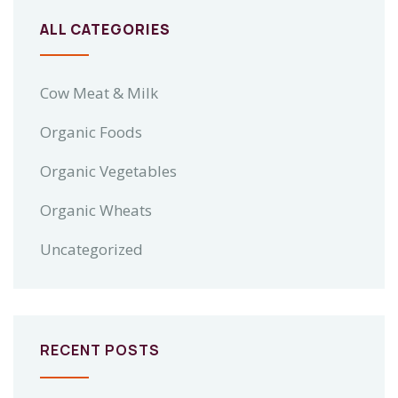
ALL CATEGORIES
Cow Meat & Milk
Organic Foods
Organic Vegetables
Organic Wheats
Uncategorized
RECENT POSTS