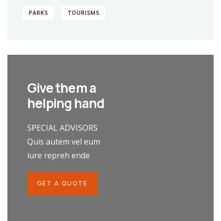
PARKS
TOURISMS
Give them a
helping hand
SPECIAL ADVISORS
Quis autem vel eum
iure repreh ende
GET A QUOTE