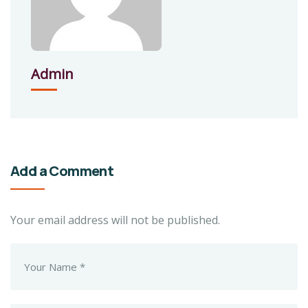
Admin
Add a Comment
Your email address will not be published.