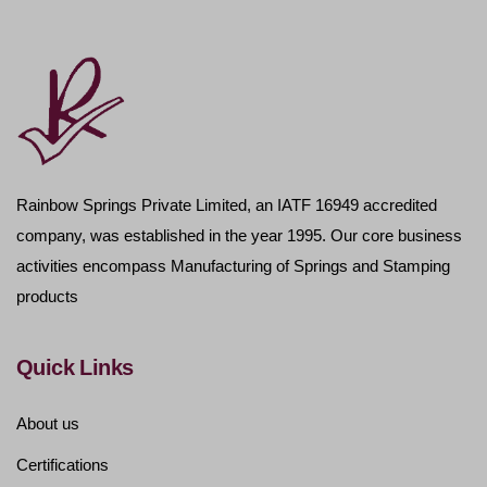
Rainbow Springs Private Limited, an IATF 16949 accredited
company, was established in the year 1995. Our core business
activities encompass Manufacturing of Springs and Stamping
products
Quick Links
About us
Certifications