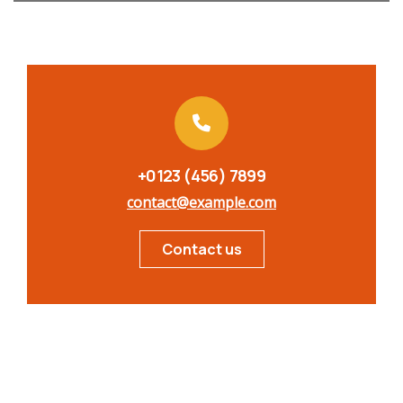
+0123 (456) 7899
contact@example.com
Contact us