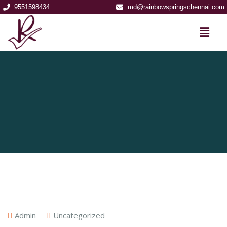
9551598434
md@rainbowspringschennai.com
Admin
Uncategorized