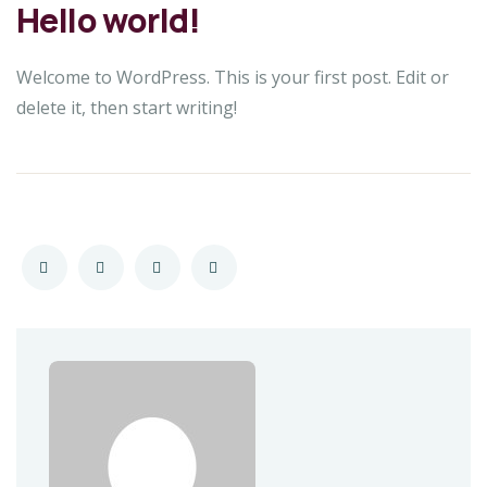
Hello world!
Welcome to WordPress. This is your first post. Edit or
delete it, then start writing!