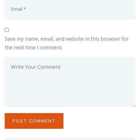
Save my name, email, and website in this browser for
the next time I comment.